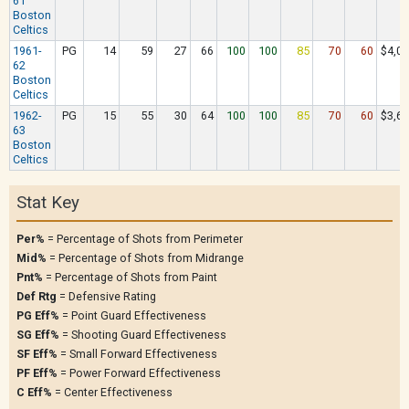
61
Boston
Celtics
1961-
PG
14
59
27
66
100
100
85
70
60
$4,07
62
Boston
Celtics
1962-
PG
15
55
30
64
100
100
85
70
60
$3,61
63
Boston
Celtics
Stat Key
Per%
= Percentage of Shots from Perimeter
Mid%
= Percentage of Shots from Midrange
Pnt%
= Percentage of Shots from Paint
Def Rtg
= Defensive Rating
PG Eff%
= Point Guard Effectiveness
SG Eff%
= Shooting Guard Effectiveness
SF Eff%
= Small Forward Effectiveness
PF Eff%
= Power Forward Effectiveness
C Eff%
= Center Effectiveness