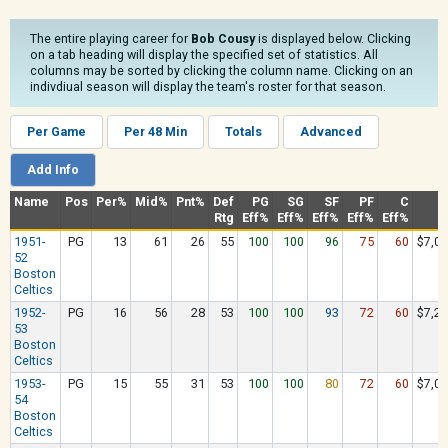
The entire playing career for
Bob Cousy
is displayed below. Clicking
on a tab heading will display the specified set of statistics. All
columns may be sorted by clicking the column name. Clicking on an
indivdiual season will display the team's roster for that season.
Per Game
Per 48 Min
Totals
Advanced
Add Info
Name
Pos
Per%
Mid%
Pnt%
Def
PG
SG
SF
PF
C
S
Rtg
Eff%
Eff%
Eff%
Eff%
Eff%
1951-
PG
13
61
26
55
100
100
96
75
60
$7,08
52
Boston
Celtics
1952-
PG
16
56
28
53
100
100
93
72
60
$7,29
53
Boston
Celtics
1953-
PG
15
55
31
53
100
100
80
72
60
$7,02
54
Boston
Celtics