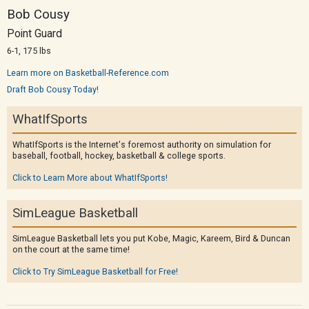
Bob Cousy
Point Guard
6-1, 175 lbs
Learn more on Basketball-Reference.com
Draft Bob Cousy Today!
WhatIfSports
WhatIfSports is the Internet's foremost authority on simulation for
baseball, football, hockey, basketball & college sports.
Click to Learn More about WhatIfSports!
SimLeague Basketball
SimLeague Basketball lets you put Kobe, Magic, Kareem, Bird & Duncan
on the court at the same time!
Click to Try SimLeague Basketball for Free!