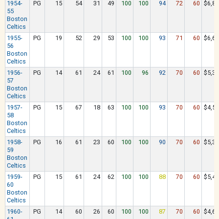
1954-
PG
15
54
31
49
100
100
94
72
60
$6,88
55
Boston
Celtics
1955-
PG
19
52
29
53
100
100
93
71
60
$6,62
56
Boston
Celtics
1956-
PG
14
61
24
61
100
96
92
70
60
$5,37
57
Boston
Celtics
1957-
PG
15
67
18
63
100
100
93
70
60
$4,57
58
Boston
Celtics
1958-
PG
16
61
23
60
100
100
90
70
60
$5,39
59
Boston
Celtics
1959-
PG
15
61
24
62
100
100
88
70
60
$5,49
60
Boston
Celtics
1960-
PG
14
60
26
60
100
100
87
70
60
$4,67