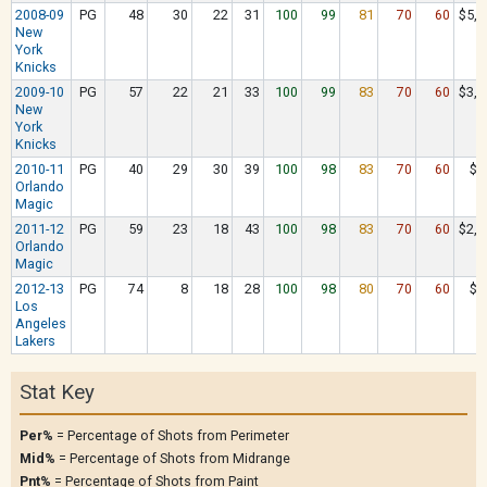
2008-09
PG
48
30
22
31
100
99
81
70
60
$5,2
New
York
Knicks
2009-10
PG
57
22
21
33
100
99
83
70
60
$3,3
New
York
Knicks
2010-11
PG
40
29
30
39
100
98
83
70
60
$8
Orlando
Magic
2011-12
PG
59
23
18
43
100
98
83
70
60
$2,2
Orlando
Magic
2012-13
PG
74
8
18
28
100
98
80
70
60
$9
Los
Angeles
Lakers
Stat Key
Per%
= Percentage of Shots from Perimeter
Mid%
= Percentage of Shots from Midrange
Pnt%
= Percentage of Shots from Paint