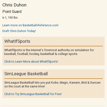
Chris Duhon
Point Guard
6-1, 190 lbs
Learn more on Basketball-Reference.com
Draft Chris Duhon Today!
WhatIfSports
WhatIfSports is the Internet's foremost authority on simulation for
baseball, football, hockey, basketball & college sports.
Click to Learn More about WhatIfSports!
SimLeague Basketball
SimLeague Basketball lets you put Kobe, Magic, Kareem, Bird & Duncan
on the court at the same time!
Click to Try SimLeague Basketball for Free!