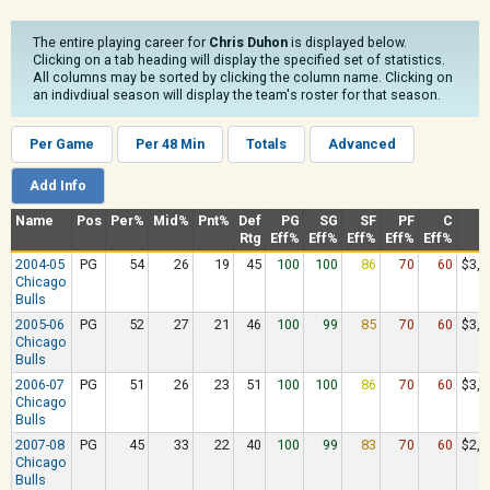
The entire playing career for
Chris Duhon
is displayed below.
Clicking on a tab heading will display the specified set of statistics.
All columns may be sorted by clicking the column name. Clicking on
an indivdiual season will display the team's roster for that season.
Per Game
Per 48 Min
Totals
Advanced
Add Info
Name
Pos
Per%
Mid%
Pnt%
Def
PG
SG
SF
PF
C
Rtg
Eff%
Eff%
Eff%
Eff%
Eff%
2004-05
PG
54
26
19
45
100
100
86
70
60
$3,3
Chicago
Bulls
2005-06
PG
52
27
21
46
100
99
85
70
60
$3,9
Chicago
Bulls
2006-07
PG
51
26
23
51
100
100
86
70
60
$3,3
Chicago
Bulls
2007-08
PG
45
33
22
40
100
99
83
70
60
$2,3
Chicago
Bulls