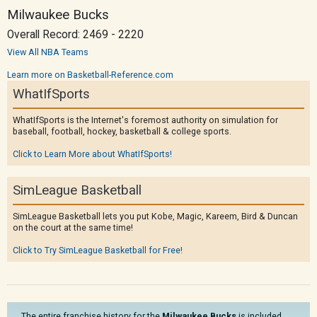
Milwaukee Bucks
Overall Record: 2469 - 2220
View All NBA Teams
Learn more on Basketball-Reference.com
WhatIfSports
WhatIfSports is the Internet's foremost authority on simulation for
baseball, football, hockey, basketball & college sports.
Click to Learn More about WhatIfSports!
SimLeague Basketball
SimLeague Basketball lets you put Kobe, Magic, Kareem, Bird & Duncan
on the court at the same time!
Click to Try SimLeague Basketball for Free!
The entire franchise history for the
Milwaukee Bucks
is included