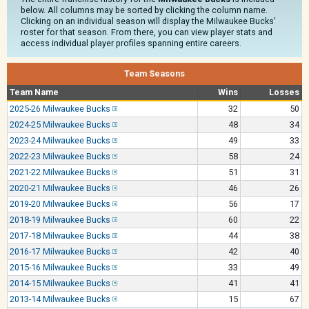
below. All columns may be sorted by clicking the column name.
Clicking on an individual season will display the Milwaukee Bucks'
roster for that season. From there, you can view player stats and
access individual player profiles spanning entire careers.
Team Seasons
Team Name
Wins
Losses
2025-26 Milwaukee Bucks
32
50
2024-25 Milwaukee Bucks
48
34
2023-24 Milwaukee Bucks
49
33
2022-23 Milwaukee Bucks
58
24
2021-22 Milwaukee Bucks
51
31
2020-21 Milwaukee Bucks
46
26
2019-20 Milwaukee Bucks
56
17
2018-19 Milwaukee Bucks
60
22
2017-18 Milwaukee Bucks
44
38
2016-17 Milwaukee Bucks
42
40
2015-16 Milwaukee Bucks
33
49
2014-15 Milwaukee Bucks
41
41
2013-14 Milwaukee Bucks
15
67