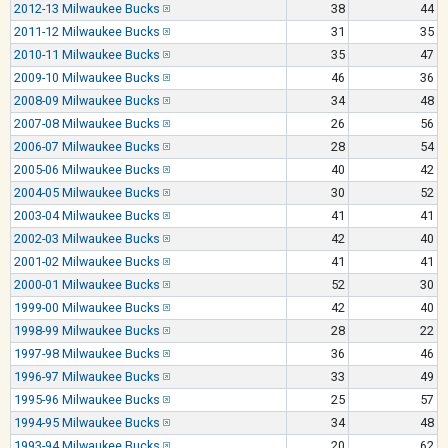
2012-13 Milwaukee Bucks
38
44
2011-12 Milwaukee Bucks
31
35
2010-11 Milwaukee Bucks
35
47
2009-10 Milwaukee Bucks
46
36
2008-09 Milwaukee Bucks
34
48
2007-08 Milwaukee Bucks
26
56
2006-07 Milwaukee Bucks
28
54
2005-06 Milwaukee Bucks
40
42
2004-05 Milwaukee Bucks
30
52
2003-04 Milwaukee Bucks
41
41
2002-03 Milwaukee Bucks
42
40
2001-02 Milwaukee Bucks
41
41
2000-01 Milwaukee Bucks
52
30
1999-00 Milwaukee Bucks
42
40
1998-99 Milwaukee Bucks
28
22
1997-98 Milwaukee Bucks
36
46
1996-97 Milwaukee Bucks
33
49
1995-96 Milwaukee Bucks
25
57
1994-95 Milwaukee Bucks
34
48
1993-94 Milwaukee Bucks
20
62