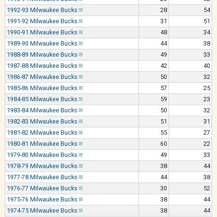
1992-93 Milwaukee Bucks
28
54
1991-92 Milwaukee Bucks
31
51
1990-91 Milwaukee Bucks
48
34
1989-90 Milwaukee Bucks
44
38
1988-89 Milwaukee Bucks
49
33
1987-88 Milwaukee Bucks
42
40
1986-87 Milwaukee Bucks
50
32
1985-86 Milwaukee Bucks
57
25
1984-85 Milwaukee Bucks
59
23
1983-84 Milwaukee Bucks
50
32
1982-83 Milwaukee Bucks
51
31
1981-82 Milwaukee Bucks
55
27
1980-81 Milwaukee Bucks
60
22
1979-80 Milwaukee Bucks
49
33
1978-79 Milwaukee Bucks
38
44
1977-78 Milwaukee Bucks
44
38
1976-77 Milwaukee Bucks
30
52
1975-76 Milwaukee Bucks
38
44
1974-75 Milwaukee Bucks
38
44