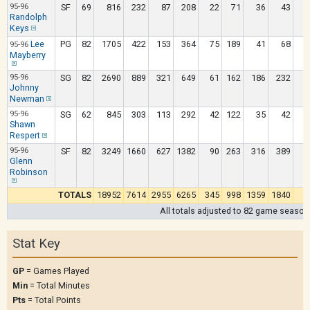
95-96
SF
69
816
232
87
208
22
71
36
43
Randolph
Keys
Lee
PG
82
1705
422
153
364
75
189
41
68
95-96
Mayberry
95-96
SG
82
2690
889
321
649
61
162
186
232
Johnny
Newman
95-96
SG
62
845
303
113
292
42
122
35
42
Shawn
Respert
95-96
SF
82
3249
1660
627
1382
90
263
316
389
1
Glenn
Robinson
TOTALS
18952
7614
2955
6265
345
998
1359
1840
9
All totals adjusted to 82 game season
Stat Key
GP
= Games Played
Min
= Total Minutes
Pts
= Total Points