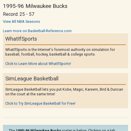
1995-96 Milwaukee Bucks
Record: 25 - 57
View All NBA Seasons
Learn more on Basketball-Reference.com
WhatIfSports
WhatIfSports is the Internet's foremost authority on simulation for
baseball, football, hockey, basketball & college sports.
Click to Learn More about WhatIfSports!
SimLeague Basketball
SimLeague Basketball lets you put Kobe, Magic, Kareem, Bird & Duncan
on the court at the same time!
Click to Try SimLeague Basketball for Free!
The
1995-96 Milwaukee Bucks
roster is below. Clicking on a tab