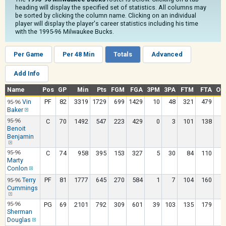
heading will display the specified set of statistics. All columns may
be sorted by clicking the column name. Clicking on an individual
player will display the player's career statistics including his time
with the 1995-96 Milwaukee Bucks.
Per Game
Per 48 Min
Totals
Advanced
Add Info
Name
Pos
GP
Min
Pts
FGM
FGA
3PM
3PA
FTM
FTA
OR
Vin
PF
82
3319
1729
699
1429
10
48
321
479
2
95-96
Baker
95-96
C
70
1492
547
223
429
0
3
101
138
1
Benoit
Benjamin
95-96
C
74
958
395
153
327
5
30
84
110
Marty
Conlon
Terry
PF
81
1777
645
270
584
1
7
104
160
1
95-96
Cummings
95-96
PG
69
2101
792
309
601
39
103
135
179
Sherman
Douglas