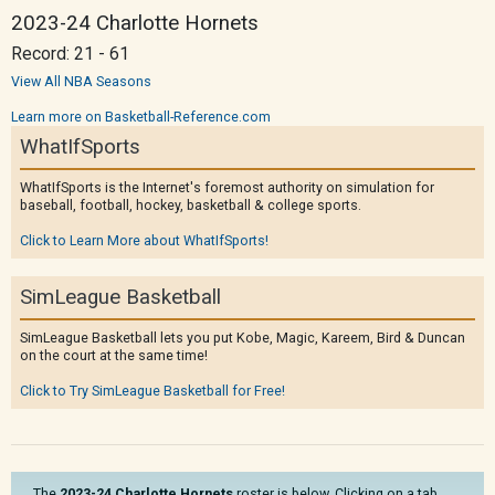
2023-24 Charlotte Hornets
Record: 21 - 61
View All NBA Seasons
Learn more on Basketball-Reference.com
WhatIfSports
WhatIfSports is the Internet's foremost authority on simulation for
baseball, football, hockey, basketball & college sports.
Click to Learn More about WhatIfSports!
SimLeague Basketball
SimLeague Basketball lets you put Kobe, Magic, Kareem, Bird & Duncan
on the court at the same time!
Click to Try SimLeague Basketball for Free!
The
2023-24 Charlotte Hornets
roster is below. Clicking on a tab