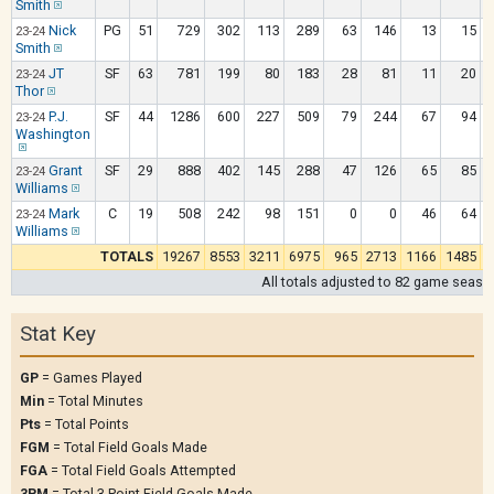
Smith
Nick
PG
51
729
302
113
289
63
146
13
15
23-24
Smith
JT
SF
63
781
199
80
183
28
81
11
20
23-24
Thor
P.J.
SF
44
1286
600
227
509
79
244
67
94
23-24
Washington
Grant
SF
29
888
402
145
288
47
126
65
85
23-24
Williams
Mark
C
19
508
242
98
151
0
0
46
64
23-24
Williams
TOTALS
19267
8553
3211
6975
965
2713
1166
1485
All totals adjusted to 82 game seaso
Stat Key
GP
= Games Played
Min
= Total Minutes
Pts
= Total Points
FGM
= Total Field Goals Made
FGA
= Total Field Goals Attempted
3PM
= Total 3 Point Field Goals Made