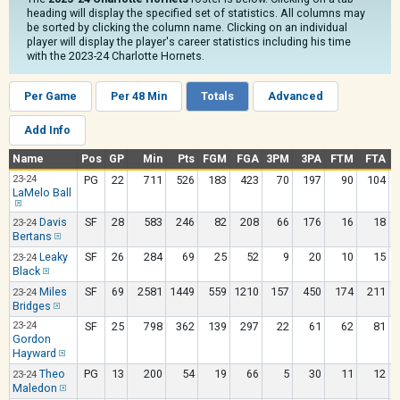
heading will display the specified set of statistics. All columns may
be sorted by clicking the column name. Clicking on an individual
player will display the player's career statistics including his time
with the 2023-24 Charlotte Hornets.
Per Game
Per 48 Min
Totals
Advanced
Add Info
Name
Pos
GP
Min
Pts
FGM
FGA
3PM
3PA
FTM
FTA
23-24
PG
22
711
526
183
423
70
197
90
104
LaMelo Ball
Davis
SF
28
583
246
82
208
66
176
16
18
23-24
Bertans
Leaky
SF
26
284
69
25
52
9
20
10
15
23-24
Black
Miles
SF
69
2581
1449
559
1210
157
450
174
211
23-24
Bridges
23-24
SF
25
798
362
139
297
22
61
62
81
Gordon
Hayward
Theo
PG
13
200
54
19
66
5
30
11
12
23-24
Maledon