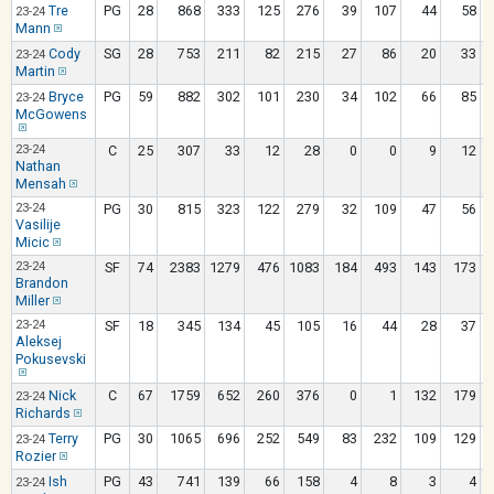
Tre
PG
28
868
333
125
276
39
107
44
58
23-24
Mann
Cody
SG
28
753
211
82
215
27
86
20
33
23-24
Martin
Bryce
PG
59
882
302
101
230
34
102
66
85
23-24
McGowens
23-24
C
25
307
33
12
28
0
0
9
12
Nathan
Mensah
23-24
PG
30
815
323
122
279
32
109
47
56
Vasilije
Micic
23-24
SF
74
2383
1279
476
1083
184
493
143
173
Brandon
Miller
23-24
SF
18
345
134
45
105
16
44
28
37
Aleksej
Pokusevski
Nick
C
67
1759
652
260
376
0
1
132
179
23-24
Richards
Terry
PG
30
1065
696
252
549
83
232
109
129
23-24
Rozier
Ish
PG
43
741
139
66
158
4
8
3
4
23-24