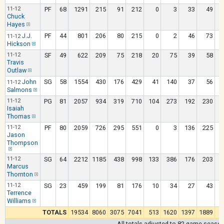
11-12
PF
68
1291
215
91
212
0
3
33
49
Chuck
Hayes
J.J.
PF
44
801
206
80
215
0
2
46
73
11-12
Hickson
11-12
SF
49
622
209
75
218
20
75
39
58
Travis
Outlaw
John
SG
58
1554
430
176
429
41
140
37
56
11-12
Salmons
11-12
PG
81
2057
934
319
710
104
273
192
230
Isaiah
Thomas
11-12
PF
80
2059
726
295
551
0
3
136
225
Jason
Thompson
11-12
SG
64
2212
1185
438
998
133
386
176
203
Marcus
Thornton
11-12
SG
23
459
199
81
176
10
34
27
43
Terrence
Williams
TOTALS
19534
8060
3075
7041
513
1620
1397
1889
1
All totals adjusted to 82 game seaso