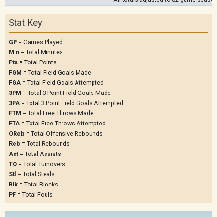
Stat Key
GP
= Games Played
Min
= Total Minutes
Pts
= Total Points
FGM
= Total Field Goals Made
FGA
= Total Field Goals Attempted
3PM
= Total 3 Point Field Goals Made
3PA
= Total 3 Point Field Goals Attempted
FTM
= Total Free Throws Made
FTA
= Total Free Throws Attempted
OReb
= Total Offensive Rebounds
Reb
= Total Rebounds
Ast
= Total Assists
TO
= Total Turnovers
Stl
= Total Steals
Blk
= Total Blocks
PF
= Total Fouls