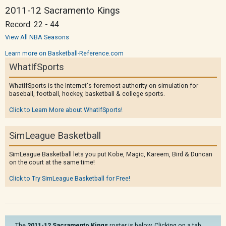
2011-12 Sacramento Kings
Record: 22 - 44
View All NBA Seasons
Learn more on Basketball-Reference.com
WhatIfSports
WhatIfSports is the Internet's foremost authority on simulation for
baseball, football, hockey, basketball & college sports.
Click to Learn More about WhatIfSports!
SimLeague Basketball
SimLeague Basketball lets you put Kobe, Magic, Kareem, Bird & Duncan
on the court at the same time!
Click to Try SimLeague Basketball for Free!
The
2011-12 Sacramento Kings
roster is below. Clicking on a tab