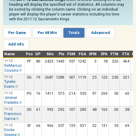
heading will display the specified set of statistics. All columns may
be sorted by clicking the column name. Clicking on an individual
player will display the player's career statistics including his time
with the 2011-12 Sacramento Kings.
Per Game
Per 48 Min
Totals
Advanced
Add Info
Name
Pos
GP
Min
Pts
FGM
FGA
3PM
3PA
FTM
FTA
O
11-12
PF
80
2423
1443
557
1242
3
18
326
464
DeMarcus
Cousins
11-12
SG
79
2687
1289
507
1119
25
123
250
321
Tyreke
Evans
11-12
PG
76
1411
575
214
555
97
269
50
60
Jimmer
Fredette
11-12
SG
61
992
292
107
285
48
163
30
38
Francisco
Garcia
11-12
SF
66
966
357
135
331
32
131
55
69
Donte
Greene