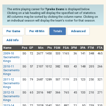
The entire playing career for
Tyreke Evans
is displayed below.
Clicking on a tab heading will display the specified set of statistics.
All columns may be sorted by clicking the column name. Clicking on
an indivdiual season will display the team's roster for that season.
Per Game
Per 48 Min
Totals
Advanced
Add Info
Name
Pos
GP
Min
Pts
FGM
FGA
3PM
3PA
FTM
FTA
2009-10
SG
72
2677
1450
533
1165
36
141
348
465
Sacramento
Kings
2010-11
SG
57
2107
1012
382
933
43
148
205
266
Sacramento
Kings
2011-12
SG
79
2687
1289
507
1119
25
123
250
321
Sacramento
Kings
2012-13
SG
65
2016
987
366
765
45
133
210
271
Sacramento
Kings
2013-14
SG
72
2028
1042
391
897
21
95
239
310