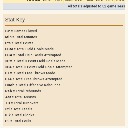
All totals adjusted to 82 game seaso
Stat Key
GP
= Games Played
Min
= Total Minutes
Pts
= Total Points
FGM
= Total Field Goals Made
FGA
= Total Field Goals Attempted
3PM
= Total 3 Point Field Goals Made
3PA
= Total 3 Point Field Goals Attempted
FTM
= Total Free Throws Made
FTA
= Total Free Throws Attempted
OReb
= Total Offensive Rebounds
Reb
= Total Rebounds
Ast
= Total Assists
TO
= Total Turnovers
Stl
= Total Steals
Blk
= Total Blocks
PF
= Total Fouls