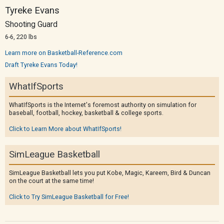
Tyreke Evans
Shooting Guard
6-6, 220 lbs
Learn more on Basketball-Reference.com
Draft Tyreke Evans Today!
WhatIfSports
WhatIfSports is the Internet's foremost authority on simulation for
baseball, football, hockey, basketball & college sports.
Click to Learn More about WhatIfSports!
SimLeague Basketball
SimLeague Basketball lets you put Kobe, Magic, Kareem, Bird & Duncan
on the court at the same time!
Click to Try SimLeague Basketball for Free!