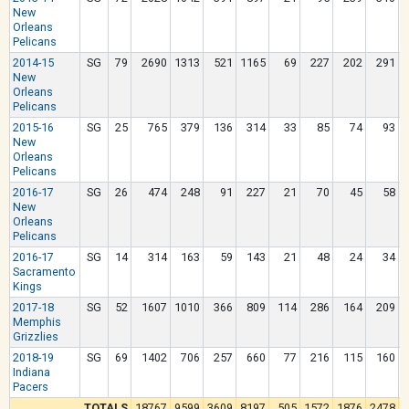
New
Orleans
Pelicans
2014-15
SG
79
2690
1313
521
1165
69
227
202
291
New
Orleans
Pelicans
2015-16
SG
25
765
379
136
314
33
85
74
93
New
Orleans
Pelicans
2016-17
SG
26
474
248
91
227
21
70
45
58
New
Orleans
Pelicans
2016-17
SG
14
314
163
59
143
21
48
24
34
Sacramento
Kings
2017-18
SG
52
1607
1010
366
809
114
286
164
209
Memphis
Grizzlies
2018-19
SG
69
1402
706
257
660
77
216
115
160
Indiana
Pacers
TOTALS
18767
9599
3609
8197
505
1572
1876
2478