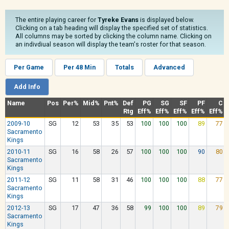
The entire playing career for
Tyreke Evans
is displayed below.
Clicking on a tab heading will display the specified set of statistics.
All columns may be sorted by clicking the column name. Clicking on
an indivdiual season will display the team's roster for that season.
Per Game
Per 48 Min
Totals
Advanced
Add Info
Name
Pos
Per%
Mid%
Pnt%
Def
PG
SG
SF
PF
C
Rtg
Eff%
Eff%
Eff%
Eff%
Eff%
2009-10
SG
12
53
35
53
100
100
100
89
77
Sacramento
Kings
2010-11
SG
16
58
26
57
100
100
100
90
80
Sacramento
Kings
2011-12
SG
11
58
31
46
100
100
100
88
77
Sacramento
Kings
2012-13
SG
17
47
36
58
99
100
100
89
79
Sacramento
Kings