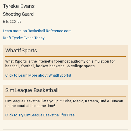
Tyreke Evans
Shooting Guard
6-6, 220 lbs
Learn more on Basketball-Reference.com
Draft Tyreke Evans Today!
WhatIfSports
WhatIfSports is the Internet's foremost authority on simulation for
baseball, football, hockey, basketball & college sports.
Click to Learn More about WhatIfSports!
SimLeague Basketball
SimLeague Basketball lets you put Kobe, Magic, Kareem, Bird & Duncan
on the court at the same time!
Click to Try SimLeague Basketball for Free!