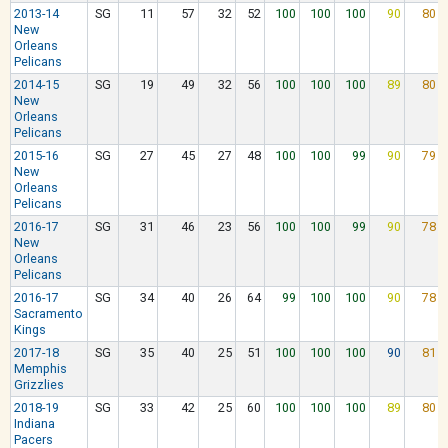
2013-14
SG
11
57
32
52
100
100
100
90
80
New
Orleans
Pelicans
2014-15
SG
19
49
32
56
100
100
100
89
80
New
Orleans
Pelicans
2015-16
SG
27
45
27
48
100
100
99
90
79
New
Orleans
Pelicans
2016-17
SG
31
46
23
56
100
100
99
90
78
New
Orleans
Pelicans
2016-17
SG
34
40
26
64
99
100
100
90
78
Sacramento
Kings
2017-18
SG
35
40
25
51
100
100
100
90
81
Memphis
Grizzlies
2018-19
SG
33
42
25
60
100
100
100
89
80
Indiana
Pacers