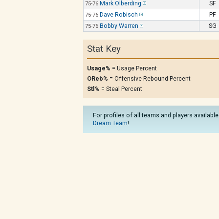
Mark Olberding
SF
75-76
Dave Robisch
PF
75-76
Bobby Warren
SG
75-76
Stat Key
Usage%
= Usage Percent
OReb%
= Offensive Rebound Percent
Stl%
= Steal Percent
For profiles of all teams and players available
Dream Team
!