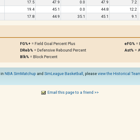
17.5
47.9
0.0
47.9
7.2
19.4
45.1
0.0
44.8
12.2
17.8
44.9
35.1
45.1
9.1
FG%+
= Field Goal Percent Plus
eFG%
= 
DReb%
= Defensive Rebound Percent
Ast%
= A
Blk%
= Block Percent
 in
NBA SimMatchup
and
SimLeague Basketball
, please
view the Historical Team
Email this page to a friend >>