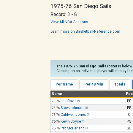
1975-76 San Diego Sails
Record: 3 - 8
View All NBA Seasons
Learn more on Basketball-Reference.com
The
1975-76 San Diego Sails
roster is below.
Clicking on an individual player will display th
Per Game
Per 48 Min
Totals
Name
Pos
Lee Davis
PF
75-76
Stew Johnson
PF
75-76
Caldwell Jones
C
75-76
Kevin Joyce
PG
75-76
Pat McFarland
SG
75-76