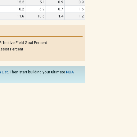
15.5
5.1
0.9
0.9
18.2
6.9
0.7
1.6
11.6
10.6
1.4
1.2
Effective Field Goal Percent
ssist Percent
 List
. Then start building your ultimate
NBA