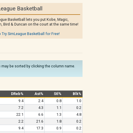
eague Basketball
gue Basketball lets you put Kobe, Magic,
, Bird & Duncan on the court at the same time!
o Try SimLeague Basketball for Free!
mns may be sorted by clicking the column name.
DReb%
Ast%
Stl%
Blk%
9.4
2.4
0.8
1.0
7.2
4.3
1.1
0.2
22.1
6.6
1.3
4.8
2.2
21.6
1.8
0.2
9.4
17.3
0.9
0.2