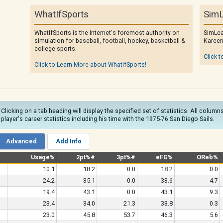
WhatIfSports
SimL
WhatIfSports is the Internet's foremost authority on
SimLea
simulation for baseball, football, hockey, basketball &
Kareem
college sports.
Click t
Click to Learn More about WhatIfSports!
 Clicking on a tab heading will display the specified set of statistics. All colu
e player's career statistics including his time with the 1975-76 San Diego Sails.
Advanced
Add Info
Usage%
2pt%#
3pt%#
eFG%
OReb%
10.1
18.2
0.0
18.2
0.0
24.2
35.1
0.0
33.6
4.7
19.4
43.1
0.0
43.1
9.3
23.4
34.0
21.3
33.8
0.3
23.0
45.8
53.7
46.3
5.6