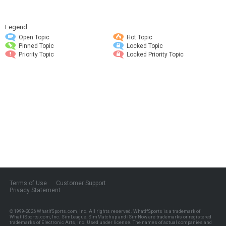
Legend
Open Topic
Hot Topic
Pinned Topic
Locked Topic
Priority Topic
Locked Priority Topic
Terms of Use
Customer Support
Privacy Statement
© 1999-2026
WhatIfSports.com, Inc.
All rights reserved. WhatIfSports is a trademark of
WhatIfSports.com, Inc. SimLeague, SimMatchup and iSimNow are trademarks or registered
trademarks of Electronic Arts, Inc. Used under license. The names of actual companies and