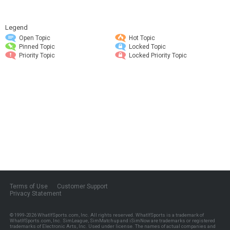
Legend
Open Topic
Hot Topic
Pinned Topic
Locked Topic
Priority Topic
Locked Priority Topic
Terms of Use
Customer Support
Privacy Statement
© 1999-2026
WhatIfSports.com, Inc.
All rights reserved. WhatIfSports is a trademark of
WhatIfSports.com, Inc. SimLeague, SimMatchup and iSimNow are trademarks or registered
trademarks of Electronic Arts, Inc. Used under license. The names of actual companies and