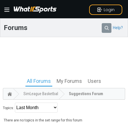
Login
Forums
Help?
All Forums
My Forums
Users
SimLeague Basketball
Suggestions Forum
Topics:
There are no topics in the set range for this forum