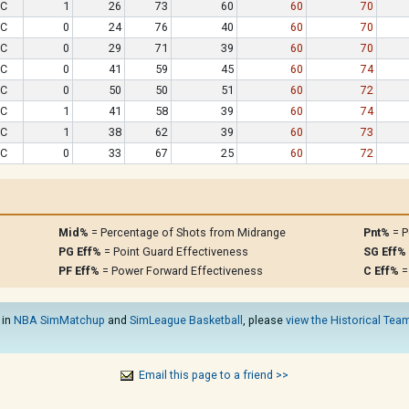
C
1
26
73
60
60
70
C
0
24
76
40
60
70
C
0
29
71
39
60
70
C
0
41
59
45
60
74
C
0
50
50
51
60
72
C
1
41
58
39
60
74
C
1
38
62
39
60
73
C
0
33
67
25
60
72
Mid%
= Percentage of Shots from Midrange
Pnt%
= P
PG Eff%
= Point Guard Effectiveness
SG Eff%
PF Eff%
= Power Forward Effectiveness
C Eff%
=
 in
NBA SimMatchup
and
SimLeague Basketball
, please
view the Historical Team
Email this page to a friend >>