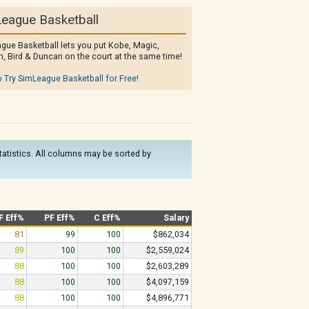
eague Basketball
gue Basketball lets you put Kobe, Magic,
, Bird & Duncan on the court at the same time!
o Try SimLeague Basketball for Free!
statistics. All columns may be sorted by
F Eff%
PF Eff%
C Eff%
Salary
81
99
100
$862,034
89
100
100
$2,559,024
88
100
100
$2,603,289
88
100
100
$4,097,159
88
100
100
$4,896,771