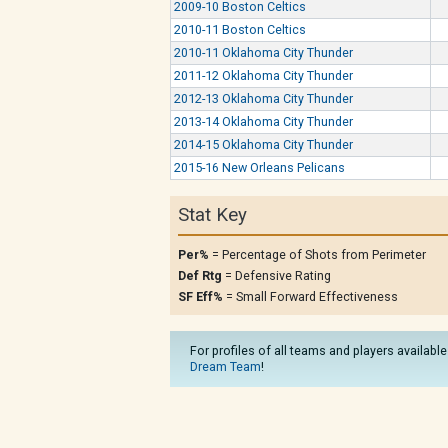
2009-10 Boston Celtics
2010-11 Boston Celtics
2010-11 Oklahoma City Thunder
2011-12 Oklahoma City Thunder
2012-13 Oklahoma City Thunder
2013-14 Oklahoma City Thunder
2014-15 Oklahoma City Thunder
2015-16 New Orleans Pelicans
Stat Key
Per%
= Percentage of Shots from Perimeter
Def Rtg
= Defensive Rating
SF Eff%
= Small Forward Effectiveness
For profiles of all teams and players available
Dream Team
!