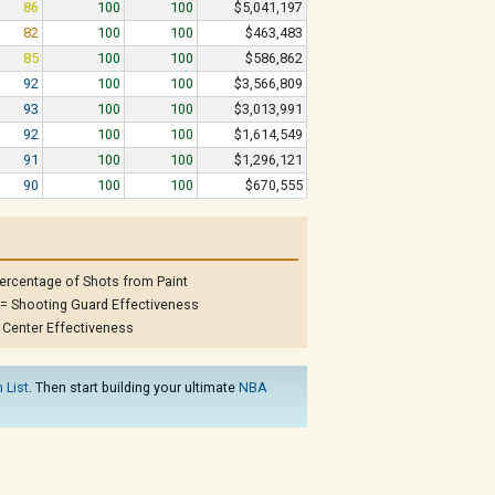
86
100
100
$5,041,197
82
100
100
$463,483
85
100
100
$586,862
92
100
100
$3,566,809
93
100
100
$3,013,991
92
100
100
$1,614,549
91
100
100
$1,296,121
90
100
100
$670,555
ercentage of Shots from Paint
= Shooting Guard Effectiveness
 Center Effectiveness
 List
. Then start building your ultimate
NBA