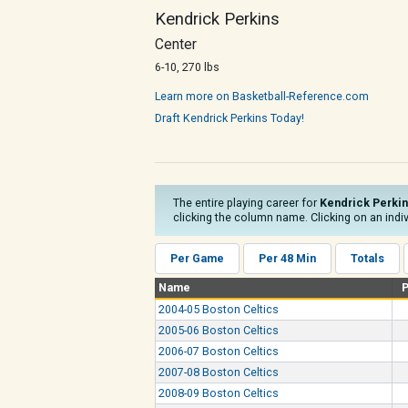
Kendrick Perkins
Center
6-10, 270 lbs
Learn more on Basketball-Reference.com
Draft Kendrick Perkins Today!
The entire playing career for
Kendrick Perki
clicking the column name. Clicking on an indiv
Per Game
Per 48 Min
Totals
Name
2004-05 Boston Celtics
2005-06 Boston Celtics
2006-07 Boston Celtics
2007-08 Boston Celtics
2008-09 Boston Celtics