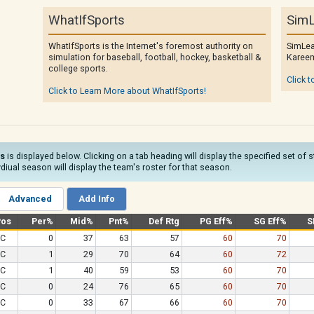
WhatIfSports
SimL
WhatIfSports is the Internet's foremost authority on
SimLea
simulation for baseball, football, hockey, basketball &
Kareem
college sports.
Click t
Click to Learn More about WhatIfSports!
ns
is displayed below. Clicking on a tab heading will display the specified set of 
diual season will display the team's roster for that season.
Advanced
Add Info
Pos
Per%
Mid%
Pnt%
Def Rtg
PG Eff%
SG Eff%
S
C
0
37
63
57
60
70
C
1
29
70
64
60
72
C
1
40
59
53
60
70
C
0
24
76
65
60
70
C
0
33
67
66
60
70