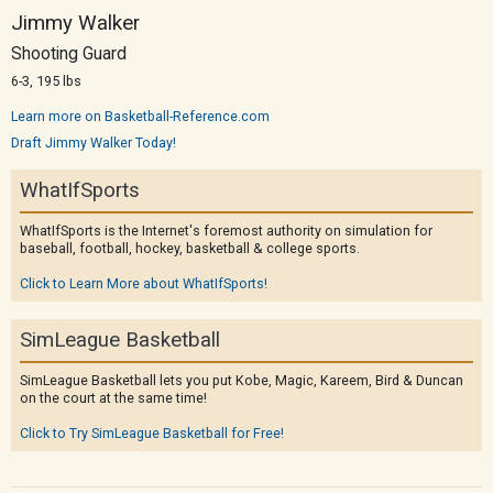
Jimmy Walker
Shooting Guard
6-3, 195 lbs
Learn more on Basketball-Reference.com
Draft Jimmy Walker Today!
WhatIfSports
WhatIfSports is the Internet's foremost authority on simulation for
baseball, football, hockey, basketball & college sports.
Click to Learn More about WhatIfSports!
SimLeague Basketball
SimLeague Basketball lets you put Kobe, Magic, Kareem, Bird & Duncan
on the court at the same time!
Click to Try SimLeague Basketball for Free!