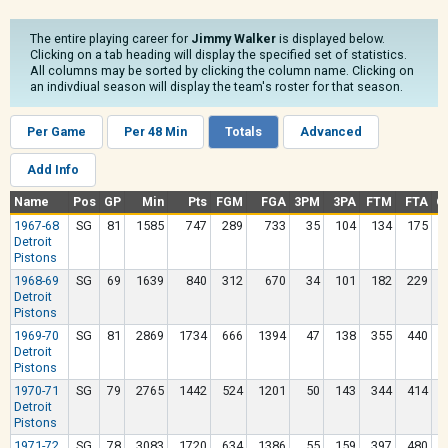
The entire playing career for
Jimmy Walker
is displayed below.
Clicking on a tab heading will display the specified set of statistics.
All columns may be sorted by clicking the column name. Clicking on
an indivdiual season will display the team's roster for that season.
Per Game
Per 48 Min
Totals
Advanced
Add Info
Name
Pos
GP
Min
Pts
FGM
FGA
3PM
3PA
FTM
FTA
O
1967-68
SG
81
1585
747
289
733
35
104
134
175
Detroit
Pistons
1968-69
SG
69
1639
840
312
670
34
101
182
229
Detroit
Pistons
1969-70
SG
81
2869
1734
666
1394
47
138
355
440
Detroit
Pistons
1970-71
SG
79
2765
1442
524
1201
50
143
344
414
Detroit
Pistons
1971-72
SG
78
3083
1720
634
1386
55
159
397
480