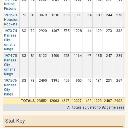
Detroit
Pistons
1972-73
PG
81
3079
1518
605
1301
64
183
244
276
Houston
Rockets
1973-74
SG
72
2920
1467
575
1228
44
129
273
332
Kansas
City-
omaha
Kings
1974-75
SG
81
3122
1400
553
1164
47
135
247
289
Kansas
City-
omaha
Kings
1975-76
SG
73
2490
1195
459
950
46
131
231
267
Kansas
City
Kings
TOTALS
23552
12063
4617
10027
422
1223
2407
2902
All totals adjusted to 82 game seaso
Stat Key