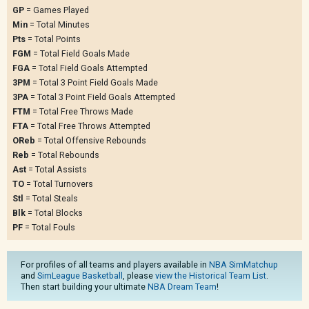
GP
= Games Played
Min
= Total Minutes
Pts
= Total Points
FGM
= Total Field Goals Made
FGA
= Total Field Goals Attempted
3PM
= Total 3 Point Field Goals Made
3PA
= Total 3 Point Field Goals Attempted
FTM
= Total Free Throws Made
FTA
= Total Free Throws Attempted
OReb
= Total Offensive Rebounds
Reb
= Total Rebounds
Ast
= Total Assists
TO
= Total Turnovers
Stl
= Total Steals
Blk
= Total Blocks
PF
= Total Fouls
For profiles of all teams and players available in
NBA SimMatchup
and
SimLeague Basketball
, please
view the Historical Team List
.
Then start building your ultimate
NBA Dream Team
!