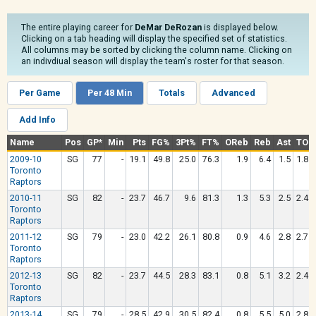
The entire playing career for
DeMar DeRozan
is displayed below.
Clicking on a tab heading will display the specified set of statistics.
All columns may be sorted by clicking the column name. Clicking on
an indivdiual season will display the team's roster for that season.
Per Game
Per 48 Min
Totals
Advanced
Add Info
Name
Pos
GP*
Min
Pts
FG%
3Pt%
FT%
OReb
Reb
Ast
TO
2009-10
SG
77
-
19.1
49.8
25.0
76.3
1.9
6.4
1.5
1.8
Toronto
Raptors
2010-11
SG
82
-
23.7
46.7
9.6
81.3
1.3
5.3
2.5
2.4
Toronto
Raptors
2011-12
SG
79
-
23.0
42.2
26.1
80.8
0.9
4.6
2.8
2.7
Toronto
Raptors
2012-13
SG
82
-
23.7
44.5
28.3
83.1
0.8
5.1
3.2
2.4
Toronto
Raptors
2013-14
SG
79
-
28.5
42.9
30.5
82.4
0.8
5.5
5.0
2.8