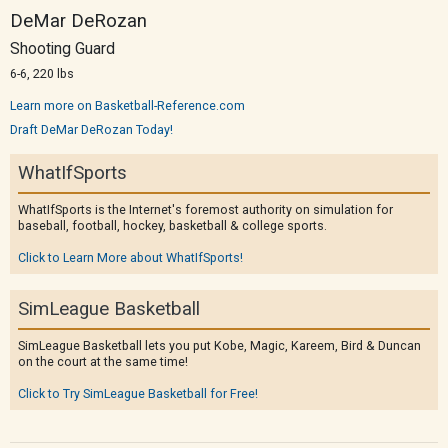
DeMar DeRozan
Shooting Guard
6-6, 220 lbs
Learn more on Basketball-Reference.com
Draft DeMar DeRozan Today!
WhatIfSports
WhatIfSports is the Internet's foremost authority on simulation for
baseball, football, hockey, basketball & college sports.
Click to Learn More about WhatIfSports!
SimLeague Basketball
SimLeague Basketball lets you put Kobe, Magic, Kareem, Bird & Duncan
on the court at the same time!
Click to Try SimLeague Basketball for Free!