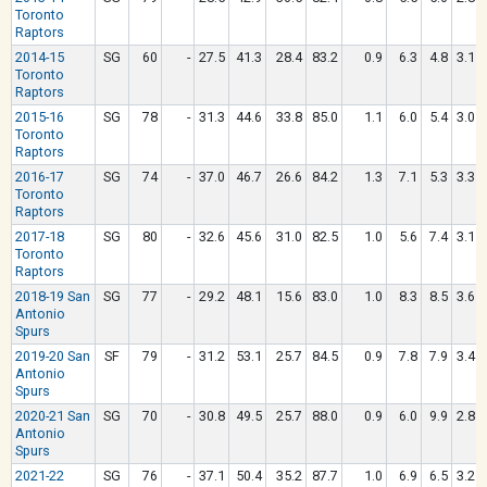
Toronto
Raptors
2014-15
SG
60
-
27.5
41.3
28.4
83.2
0.9
6.3
4.8
3.1
Toronto
Raptors
2015-16
SG
78
-
31.3
44.6
33.8
85.0
1.1
6.0
5.4
3.0
Toronto
Raptors
2016-17
SG
74
-
37.0
46.7
26.6
84.2
1.3
7.1
5.3
3.3
Toronto
Raptors
2017-18
SG
80
-
32.6
45.6
31.0
82.5
1.0
5.6
7.4
3.1
Toronto
Raptors
2018-19 San
SG
77
-
29.2
48.1
15.6
83.0
1.0
8.3
8.5
3.6
Antonio
Spurs
2019-20 San
SF
79
-
31.2
53.1
25.7
84.5
0.9
7.8
7.9
3.4
Antonio
Spurs
2020-21 San
SG
70
-
30.8
49.5
25.7
88.0
0.9
6.0
9.9
2.8
Antonio
Spurs
2021-22
SG
76
-
37.1
50.4
35.2
87.7
1.0
6.9
6.5
3.2