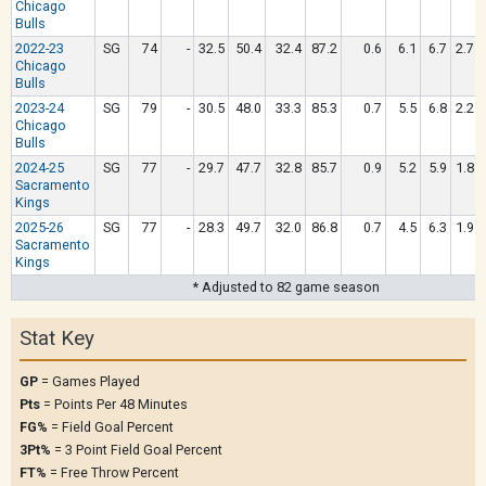
Chicago
Bulls
2022-23
SG
74
-
32.5
50.4
32.4
87.2
0.6
6.1
6.7
2.7
Chicago
Bulls
2023-24
SG
79
-
30.5
48.0
33.3
85.3
0.7
5.5
6.8
2.2
Chicago
Bulls
2024-25
SG
77
-
29.7
47.7
32.8
85.7
0.9
5.2
5.9
1.8
Sacramento
Kings
2025-26
SG
77
-
28.3
49.7
32.0
86.8
0.7
4.5
6.3
1.9
Sacramento
Kings
* Adjusted to 82 game season
Stat Key
GP
= Games Played
Pts
= Points Per 48 Minutes
FG%
= Field Goal Percent
3Pt%
= 3 Point Field Goal Percent
FT%
= Free Throw Percent