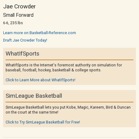
Jae Crowder
Small Forward
6-6, 235 lbs
Learn more on Basketball-Reference.com
Draft Jae Crowder Today!
WhatIfSports
WhatIfSports is the Internet's foremost authority on simulation for
baseball, football, hockey, basketball & college sports.
Click to Learn More about WhatIfSports!
SimLeague Basketball
SimLeague Basketball lets you put Kobe, Magic, Kareem, Bird & Duncan
on the court at the same time!
Click to Try SimLeague Basketball for Free!