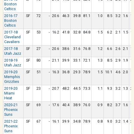
Boston
Celtics
2016-17
SF
72
-
20.6
46.3
39.8
81.1
1.0
8.5
3.2
1.6
1.
Boston
Celtics
2017-18
SF
53
-
16.2
41.8
32.8
84.8
1.5
6.2
2.1
1.5
1.
Cleveland
Cavaliers
2017-18
SF
27
-
20.6
38.6
31.6
76.8
1.2
6.6
2.6
2.1
1.
Utah Jazz
2018-19
SF
80
-
21.1
39.9
33.1
72.1
1.3
8.5
2.9
1.9
1.
Utah Jazz
2019-20
SF
51
-
16.3
36.8
29.3
78.9
1.5
10.1
4.6
2.0
1.
Memphis
Grizzlies
2019-20
SF
23
-
20.7
48.2
44.5
73.3
1.1
9.3
3.2
1.3
2.
Miami
Heat
2020-21
SF
69
-
17.6
40.4
38.9
76.0
0.9
8.2
3.7
1.6
1.
Phoenix
Suns
2021-22
SF
67
-
16.1
39.9
34.8
78.9
0.8
9.0
3.2
1.4
2.
Phoenix
Suns