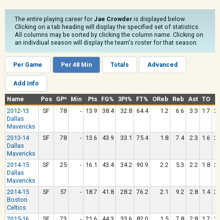
The entire playing career for
Jae Crowder
is displayed below.
Clicking on a tab heading will display the specified set of statistics.
All columns may be sorted by clicking the column name. Clicking on
an indivdiual season will display the team's roster for that season.
Per Game
Per 48 Min
Totals
Advanced
Add Info
Name
Pos
GP*
Min
Pts
FG%
3Pt%
FT%
OReb
Reb
Ast
TO
St
2012-13
SF
78
-
13.9
38.4
32.8
64.4
1.2
6.6
3.3
1.7
2.
Dallas
Mavericks
2013-14
SF
78
-
13.6
43.9
33.1
75.4
1.8
7.4
2.3
1.6
2.
Dallas
Mavericks
2014-15
SF
25
-
16.1
43.4
34.2
90.9
2.2
5.3
2.2
1.8
2.
Dallas
Mavericks
2014-15
SF
57
-
18.7
41.8
28.2
76.2
2.1
9.2
2.8
1.4
2.
Boston
Celtics
2015-16
SF
73
-
21.6
44.3
33.6
82.0
1.5
7.8
2.8
1.7
2.