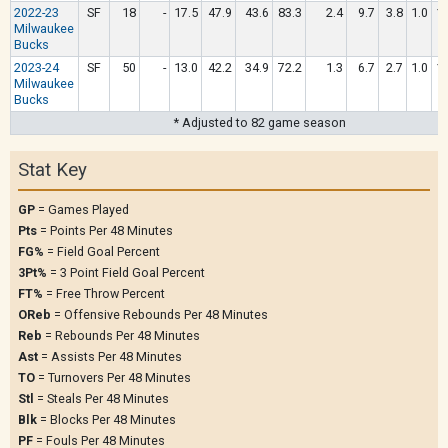
2022-23
SF
18
-
17.5
47.9
43.6
83.3
2.4
9.7
3.8
1.0
1.
Milwaukee
Bucks
2023-24
SF
50
-
13.0
42.2
34.9
72.2
1.3
6.7
2.7
1.0
1.
Milwaukee
Bucks
* Adjusted to 82 game season
Stat Key
GP
= Games Played
Pts
= Points Per 48 Minutes
FG%
= Field Goal Percent
3Pt%
= 3 Point Field Goal Percent
FT%
= Free Throw Percent
OReb
= Offensive Rebounds Per 48 Minutes
Reb
= Rebounds Per 48 Minutes
Ast
= Assists Per 48 Minutes
TO
= Turnovers Per 48 Minutes
Stl
= Steals Per 48 Minutes
Blk
= Blocks Per 48 Minutes
PF
= Fouls Per 48 Minutes