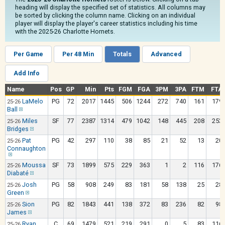
heading will display the specified set of statistics. All columns may
be sorted by clicking the column name. Clicking on an individual
player will display the player's career statistics including his time
with the 2025-26 Charlotte Hornets.
Per Game
Per 48 Min
Totals
Advanced
Add Info
Name
Pos
GP
Min
Pts
FGM
FGA
3PM
3PA
FTM
FTA
LaMelo
PG
72
2017
1445
506
1244
272
740
161
179
25-26
Ball
Miles
SF
77
2387
1314
479
1042
148
445
208
253
25-26
Bridges
Pat
PG
42
297
110
38
85
21
52
13
20
25-26
Connaughton
Moussa
SF
73
1899
575
229
363
1
2
116
176
25-26
Diabaté
Josh
PG
58
908
249
83
181
58
138
25
28
25-26
Green
Sion
PG
82
1843
441
138
372
83
236
82
98
25-26
James
Ryan
C
69
1479
521
219
291
0
5
83
116
25-26