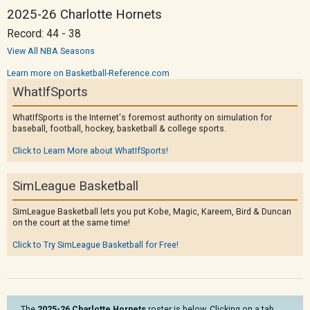
2025-26 Charlotte Hornets
Record: 44 - 38
View All NBA Seasons
Learn more on Basketball-Reference.com
WhatIfSports
WhatIfSports is the Internet's foremost authority on simulation for
baseball, football, hockey, basketball & college sports.
Click to Learn More about WhatIfSports!
SimLeague Basketball
SimLeague Basketball lets you put Kobe, Magic, Kareem, Bird & Duncan
on the court at the same time!
Click to Try SimLeague Basketball for Free!
The
2025-26 Charlotte Hornets
roster is below. Clicking on a tab