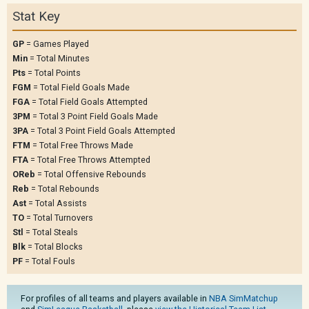
Stat Key
GP
= Games Played
Min
= Total Minutes
Pts
= Total Points
FGM
= Total Field Goals Made
FGA
= Total Field Goals Attempted
3PM
= Total 3 Point Field Goals Made
3PA
= Total 3 Point Field Goals Attempted
FTM
= Total Free Throws Made
FTA
= Total Free Throws Attempted
OReb
= Total Offensive Rebounds
Reb
= Total Rebounds
Ast
= Total Assists
TO
= Total Turnovers
Stl
= Total Steals
Blk
= Total Blocks
PF
= Total Fouls
For profiles of all teams and players available in
NBA SimMatchup