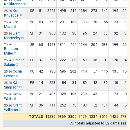
Kalkbrenner
Kon
SG
81
2551
1498
515
1084
273
642
195
226
25-26
Knueppel
Tre
PG
53
669
291
109
303
50
155
23
27
25-26
Mann
Liam
SF
31
368
132
38
95
24
60
32
39
25-26
McNeeley
25-26
SF
65
1968
1311
454
1044
204
533
199
223
Brandon
Miller
Tidjane
SF
37
575
222
80
159
36
83
26
40
25-26
Salaün
Collin
PG
42
938
596
202
414
57
145
135
154
25-26
Sexton
KJ
PG
14
223
84
31
89
12
39
10
16
25-26
Simpson
Coby
PG
21
406
328
106
230
43
110
73
87
25-26
White
Grant
SF
36
711
252
78
183
52
134
44
54
25-26
Williams
TOTALS
19239
9369
3305
7179
1334
3519
1425
1736
All totals adjusted to 82 game seas