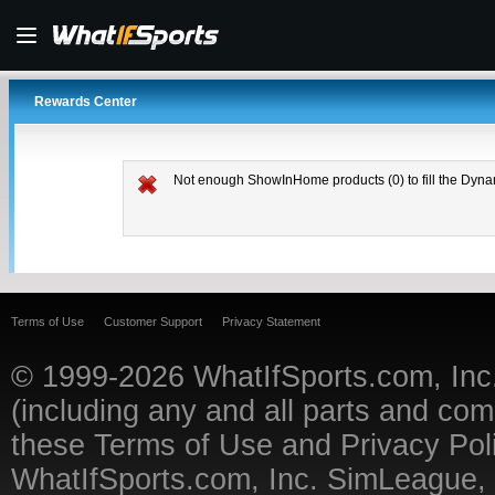
Rewards Center
Not enough ShowInHome products (0) to fill the Dyna
Terms of Use
Customer Support
Privacy Statement
© 1999-2026
WhatIfSports.com, Inc
(including any and all parts and co
these
Terms of Use
and
Privacy Pol
WhatIfSports.com, Inc. SimLeague