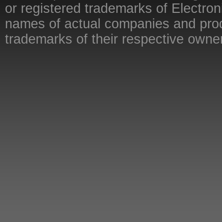
or registered trademarks of Electron
names of actual companies and pro
trademarks of their respective owne