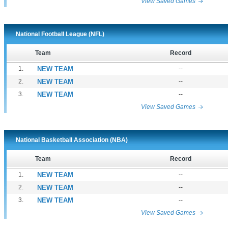
View Saved Games
National Football League (NFL)
Team
Record
1.
NEW TEAM
--
2.
NEW TEAM
--
3.
NEW TEAM
--
View Saved Games
National Basketball Association (NBA)
Team
Record
1.
NEW TEAM
--
2.
NEW TEAM
--
3.
NEW TEAM
--
View Saved Games