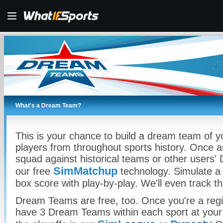
What's a Dream Team?
This is your chance to build a dream team of yo
players from throughout sports history. Once a
squad against historical teams or other users
SimMatchup
our free
technology. Simulate a 
box score with play-by-play. We'll even track t
Dream Teams are free, too. Once you're a regis
have 3 Dream Teams within each sport at your 