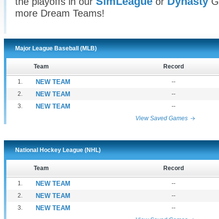
SimLeague
Dynasty
the playoffs in our
or
Ga
more Dream Teams!
Major League Baseball (MLB)
Team
Record
1.
NEW TEAM
--
2.
NEW TEAM
--
3.
NEW TEAM
--
View Saved Games
National Hockey League (NHL)
Team
Record
1.
NEW TEAM
--
2.
NEW TEAM
--
3.
NEW TEAM
--