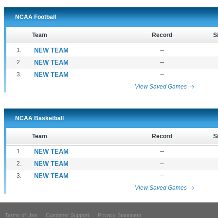
NCAA Football
Team
Record
S
1.
NEW TEAM
--
2.
NEW TEAM
--
3.
NEW TEAM
--
View Saved Games
NCAA Basketball
Team
Record
S
1.
NEW TEAM
--
2.
NEW TEAM
--
3.
NEW TEAM
--
View Saved Games
Terms of Use
Customer Support
Privacy Statement