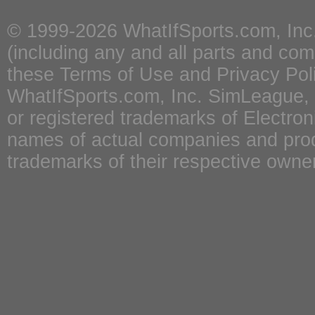
© 1999-2026
WhatIfSports.com, Inc
(including any and all parts and co
these
Terms of Use
and
Privacy Pol
WhatIfSports.com, Inc. SimLeague
or registered trademarks of Electron
names of actual companies and pro
trademarks of their respective owne