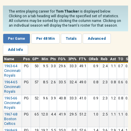
The entire playing career for
Tom Thacker
is displayed below.
Clicking on a tab heading will display the specified set of statistics.
All columns may be sorted by clicking the column name. Clicking on
an indivdiual season will display the team's roster for that season.
Per Game
Per 48 Min
Totals
Advanced
Add Info
Name
Pos
GP*
Min
Pts
FG%
3Pt%
FT%
OReb
Reb
Ast
TO
Stl
1963-64
PG
50
9.5
3.0
29.6
33.3
49.1
0.9
2.4
1.1
0.7
0.6
Cincinnati
Royals
1964-65
PG
57
8.5
2.6
33.5
32.4
49.0
0.8
2.3
0.8
0.6
0.5
Cincinnati
Royals
1965-66
PG
52
9.6
3.9
40.8
33.3
41.0
0.9
2.3
1.2
0.8
0.6
Cincinnati
Royals
1967-68
PG
65
12.0
4.4
41.9
29.5
51.2
1.0
2.5
1.1
1.1
0.7
Boston
Celtics
1968-69
PG
19
19.2
5.5
35.0
0.0
57.6
1.4
3.6
2.9
1.4
1.3