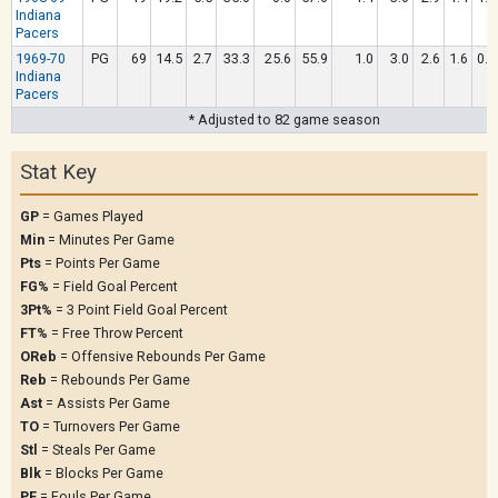
Indiana
Pacers
1969-70
PG
69
14.5
2.7
33.3
25.6
55.9
1.0
3.0
2.6
1.6
0.9
Indiana
Pacers
* Adjusted to 82 game season
Stat Key
GP
= Games Played
Min
= Minutes Per Game
Pts
= Points Per Game
FG%
= Field Goal Percent
3Pt%
= 3 Point Field Goal Percent
FT%
= Free Throw Percent
OReb
= Offensive Rebounds Per Game
Reb
= Rebounds Per Game
Ast
= Assists Per Game
TO
= Turnovers Per Game
Stl
= Steals Per Game
Blk
= Blocks Per Game
PF
= Fouls Per Game