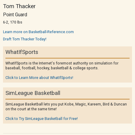
Tom Thacker
Point Guard
6-2, 170 lbs
Learn more on Basketball-Reference.com
Draft Tom Thacker Today!
WhatIfSports
WhatIfSports is the Internet's foremost authority on simulation for
baseball, football, hockey, basketball & college sports.
Click to Learn More about WhatIfSports!
SimLeague Basketball
SimLeague Basketball lets you put Kobe, Magic, Kareem, Bird & Duncan
on the court at the same time!
Click to Try SimLeague Basketball for Free!