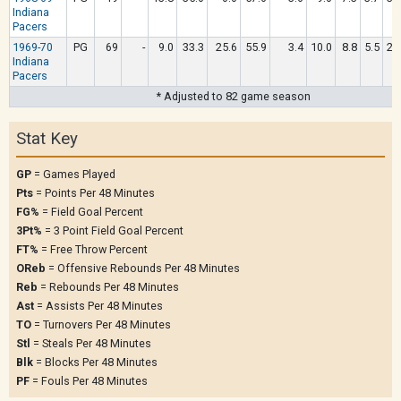
Indiana
Pacers
1969-70
PG
69
-
9.0
33.3
25.6
55.9
3.4
10.0
8.8
5.5
2.
Indiana
Pacers
* Adjusted to 82 game season
Stat Key
GP
= Games Played
Pts
= Points Per 48 Minutes
FG%
= Field Goal Percent
3Pt%
= 3 Point Field Goal Percent
FT%
= Free Throw Percent
OReb
= Offensive Rebounds Per 48 Minutes
Reb
= Rebounds Per 48 Minutes
Ast
= Assists Per 48 Minutes
TO
= Turnovers Per 48 Minutes
Stl
= Steals Per 48 Minutes
Blk
= Blocks Per 48 Minutes
PF
= Fouls Per 48 Minutes