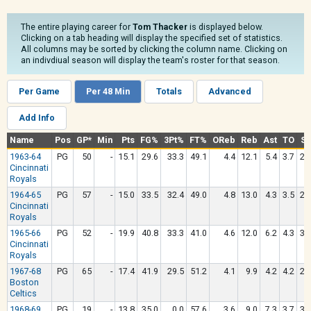
The entire playing career for
Tom Thacker
is displayed below.
Clicking on a tab heading will display the specified set of statistics.
All columns may be sorted by clicking the column name. Clicking on
an indivdiual season will display the team's roster for that season.
Per Game
Per 48 Min
Totals
Advanced
Add Info
Name
Pos
GP*
Min
Pts
FG%
3Pt%
FT%
OReb
Reb
Ast
TO
St
1963-64
PG
50
-
15.1
29.6
33.3
49.1
4.4
12.1
5.4
3.7
2.
Cincinnati
Royals
1964-65
PG
57
-
15.0
33.5
32.4
49.0
4.8
13.0
4.3
3.5
2.
Cincinnati
Royals
1965-66
PG
52
-
19.9
40.8
33.3
41.0
4.6
12.0
6.2
4.3
3.
Cincinnati
Royals
1967-68
PG
65
-
17.4
41.9
29.5
51.2
4.1
9.9
4.2
4.2
2.
Boston
Celtics
1968-69
PG
19
-
13.8
35.0
0.0
57.6
3.6
9.0
7.3
3.7
3.