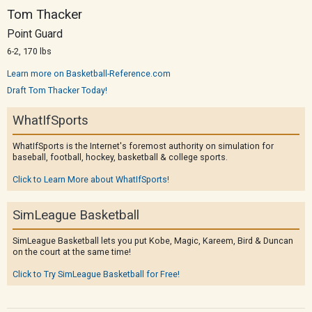
Tom Thacker
Point Guard
6-2, 170 lbs
Learn more on Basketball-Reference.com
Draft Tom Thacker Today!
WhatIfSports
WhatIfSports is the Internet's foremost authority on simulation for
baseball, football, hockey, basketball & college sports.
Click to Learn More about WhatIfSports!
SimLeague Basketball
SimLeague Basketball lets you put Kobe, Magic, Kareem, Bird & Duncan
on the court at the same time!
Click to Try SimLeague Basketball for Free!