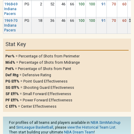
1968-69
PG
2
52
46
66
100
100
91
70
60
$
Indiana
Pacers
1969-70
PG
18
36
46
66
100
100
91
70
60
$1
Indiana
Pacers
Stat Key
Per%
= Percentage of Shots from Perimeter
Mid%
= Percentage of Shots from Midrange
Pnt%
= Percentage of Shots from Paint
Def Rtg
= Defensive Rating
PG Eff%
= Point Guard Effectiveness
SG Eff%
= Shooting Guard Effectiveness
SF Eff%
= Small Forward Effectiveness
PF Eff%
= Power Forward Effectiveness
C Eff%
= Center Effectiveness
For profiles of all teams and players available in
NBA SimMatchup
and
SimLeague Basketball
, please
view the Historical Team List
.
Then start building your ultimate
NBA Dream Team
!