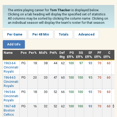
The entire playing career for
Tom Thacker
is displayed below.
Clicking on a tab heading will display the specified set of statistics.
All columns may be sorted by clicking the column name. Clicking on
an indivdiual season will display the team's roster for that season.
Per Game
Per 48 Min
Totals
Advanced
Add Info
Name
Pos
Per%
Mid%
Pnt%
Def
PG
SG
SF
PF
C
Rtg
Eff%
Eff%
Eff%
Eff%
Eff%
1963-64
PG
18
38
44
62
100
97
93
70
60
$
Cincinnati
Royals
1964-65
PG
20
33
47
60
100
100
95
70
60
$
Cincinnati
Royals
1965-66
PG
18
30
52
66
100
100
93
70
60
$
Cincinnati
Royals
1967-68
PG
16
32
52
62
100
100
93
70
60
$1
Boston
Celtics