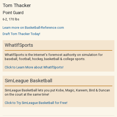
Tom Thacker
Point Guard
6-2, 170 lbs
Learn more on Basketball-Reference.com
Draft Tom Thacker Today!
WhatIfSports
WhatIfSports is the Internet's foremost authority on simulation for
baseball, football, hockey, basketball & college sports.
Click to Learn More about WhatIfSports!
SimLeague Basketball
SimLeague Basketball lets you put Kobe, Magic, Kareem, Bird & Duncan
on the court at the same time!
Click to Try SimLeague Basketball for Free!