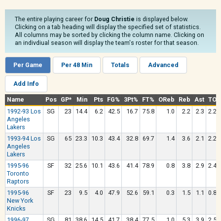
The entire playing career for
Doug Christie
is displayed below.
Clicking on a tab heading will display the specified set of statistics.
All columns may be sorted by clicking the column name. Clicking on
an indivdiual season will display the team's roster for that season.
Per Game
Per 48 Min
Totals
Advanced
Add Info
Name
Pos
GP*
Min
Pts
FG%
3Pt%
FT%
OReb
Reb
Ast
TO
1992-93 Los
SG
23
14.4
6.2
42.5
16.7
75.8
1.0
2.2
2.3
2.2
Angeles
Lakers
1993-94 Los
SG
65
23.3
10.3
43.4
32.8
69.7
1.4
3.6
2.1
2.2
Angeles
Lakers
1995-96
SF
32
25.6
10.1
43.6
41.4
78.9
0.8
3.8
2.9
2.4
Toronto
Raptors
1995-96
SF
23
9.5
4.0
47.9
52.6
59.1
0.3
1.5
1.1
0.8
New York
Knicks
1996-97
SG
81
38.6
14.5
41.7
38.4
77.5
1.0
5.3
3.9
2.5