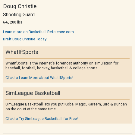
Doug Christie
Shooting Guard
6-6, 200 lbs
Learn more on Basketball-Reference.com
Draft Doug Christie Today!
WhatIfSports
WhatIfSports is the Internet's foremost authority on simulation for
baseball, football, hockey, basketball & college sports.
Click to Learn More about WhatIfSports!
SimLeague Basketball
SimLeague Basketball lets you put Kobe, Magic, Kareem, Bird & Duncan
on the court at the same time!
Click to Try SimLeague Basketball for Free!