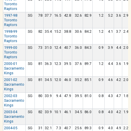
Toronto
Raptors
1997-98
SG
78
37.7
16.5
42.8
32.6
82.9
1.2
5.2
3.6
2.9
Toronto
Raptors
1998-99
SG
82
35.4
15.2
38.8
30.6
84.2
1.2
4.1
3.7
2.4
Toronto
Raptors
1999-00
SG
73
31.0
12.4
40.7
36.0
84.3
0.9
3.9
4.4
2.0
Toronto
Raptors
2000-01
SG
81
36.3
12.3
39.5
37.6
89.7
1.2
4.4
3.6
1.9
Sacramento
Kings
2001-02
SG
81
34.5
12.0
46.0
35.2
85.1
0.9
4.6
4.2
2.0
Sacramento
Kings
2002-03
SG
80
33.9
9.4
47.9
39.5
81.0
0.8
4.3
4.7
1.8
Sacramento
Kings
2003-04
SG
82
33.9
10.1
46.1
34.5
86.0
0.8
4.0
4.2
1.9
Sacramento
Kings
2004-05
SG
31
32.1
7.3
40.7
25.6
89.3
0.9
4.0
4.9
2.2