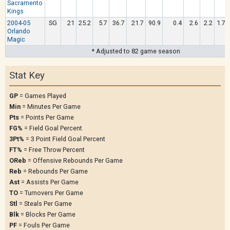
Sacramento
Kings
2004-05
SG
21
25.2
5.7
36.7
21.7
90.9
0.4
2.6
2.2
1.7
Orlando
Magic
* Adjusted to 82 game season
Stat Key
GP
= Games Played
Min
= Minutes Per Game
Pts
= Points Per Game
FG%
= Field Goal Percent
3Pt%
= 3 Point Field Goal Percent
FT%
= Free Throw Percent
OReb
= Offensive Rebounds Per Game
Reb
= Rebounds Per Game
Ast
= Assists Per Game
TO
= Turnovers Per Game
Stl
= Steals Per Game
Blk
= Blocks Per Game
PF
= Fouls Per Game