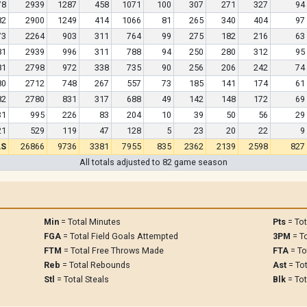
78
2939
1287
458
1071
100
307
271
327
94
82
2900
1249
414
1066
81
265
340
404
97
73
2264
903
311
764
99
275
182
216
63
81
2939
996
311
788
94
250
280
312
95
81
2798
972
338
735
90
256
206
242
74
80
2712
748
267
557
73
185
141
174
61
82
2780
831
317
688
49
142
148
172
69
31
995
226
83
204
10
39
50
56
29
21
529
119
47
128
5
23
20
22
9
LS
26866
9736
3381
7955
835
2362
2139
2598
827
All totals adjusted to 82 game season
Min
= Total Minutes
Pts
= Tot
FGA
= Total Field Goals Attempted
3PM
= To
FTM
= Total Free Throws Made
FTA
= To
Reb
= Total Rebounds
Ast
= Tot
Stl
= Total Steals
Blk
= Tot