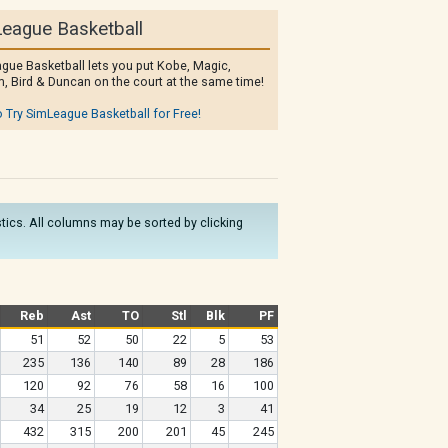
eague Basketball
gue Basketball lets you put Kobe, Magic,
, Bird & Duncan on the court at the same time!
o Try SimLeague Basketball for Free!
istics. All columns may be sorted by clicking
Reb
Ast
TO
Stl
Blk
PF
51
52
50
22
5
53
235
136
140
89
28
186
120
92
76
58
16
100
34
25
19
12
3
41
432
315
200
201
45
245