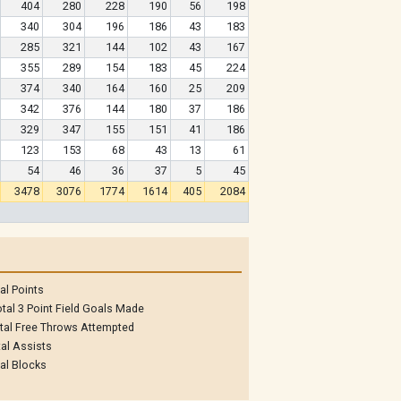
404
280
228
190
56
198
340
304
196
186
43
183
285
321
144
102
43
167
355
289
154
183
45
224
374
340
164
160
25
209
342
376
144
180
37
186
329
347
155
151
41
186
123
153
68
43
13
61
54
46
36
37
5
45
3478
3076
1774
1614
405
2084
al Points
tal 3 Point Field Goals Made
tal Free Throws Attempted
al Assists
al Blocks