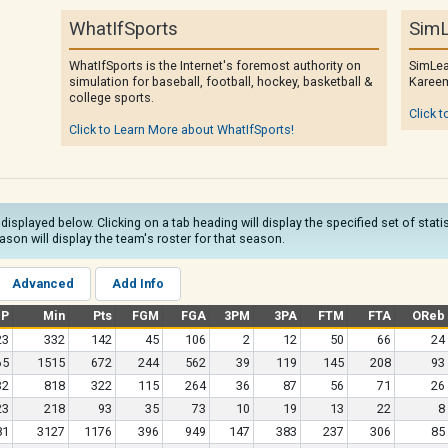
WhatIfSports
SimL
WhatIfSports is the Internet's foremost authority on
SimLea
simulation for baseball, football, hockey, basketball &
Kareem
college sports.
Click t
Click to Learn More about WhatIfSports!
 displayed below. Clicking on a tab heading will display the specified set of stat
son will display the team's roster for that season.
Advanced
Add Info
GP
Min
Pts
FGM
FGA
3PM
3PA
FTM
FTA
OReb
23
332
142
45
106
2
12
50
66
24
65
1515
672
244
562
39
119
145
208
93
32
818
322
115
264
36
87
56
71
26
23
218
93
35
73
10
19
13
22
8
81
3127
1176
396
949
147
383
237
306
85