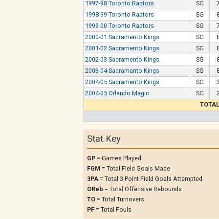
1997-98 Toronto Raptors
SG
1998-99 Toronto Raptors
SG
1999-00 Toronto Raptors
SG
2000-01 Sacramento Kings
SG
2001-02 Sacramento Kings
SG
2002-03 Sacramento Kings
SG
2003-04 Sacramento Kings
SG
2004-05 Sacramento Kings
SG
2004-05 Orlando Magic
SG
TOTA
Stat Key
GP
= Games Played
FGM
= Total Field Goals Made
3PA
= Total 3 Point Field Goals Attempted
OReb
= Total Offensive Rebounds
TO
= Total Turnovers
PF
= Total Fouls