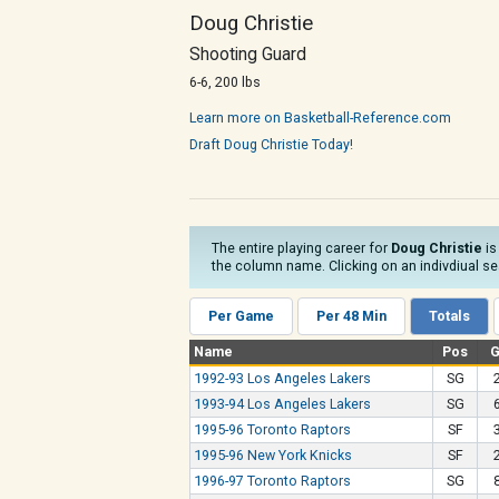
Doug Christie
Shooting Guard
6-6, 200 lbs
Learn more on Basketball-Reference.com
Draft Doug Christie Today!
The entire playing career for
Doug Christie
is
the column name. Clicking on an indivdiual sea
Per Game
Per 48 Min
Totals
Name
Pos
1992-93 Los Angeles Lakers
SG
1993-94 Los Angeles Lakers
SG
1995-96 Toronto Raptors
SF
1995-96 New York Knicks
SF
1996-97 Toronto Raptors
SG