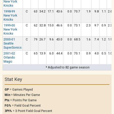
New York
Knicks
1998-99
C
63
34.2
17.1
43.6
0.0
70.7
1.9
9.8
1.1
2.6
New York
Knicks
1999-00
C
62
32.8
15.0
46.6
0.0
73.1
2.3
9.7
0.9
2.3
New York
Knicks
2000-01
C
79
26.7
9.6
43.0
0.0
68.5
1.6
7.4
1.2
1.9
Seattle
SuperSonics
2001-02
C
65
13.9
6.0
44.4
0.0
70.1
0.9
4.0
0.5
1.0
Orlando
Magic
* Adjusted to 82 game season
Stat Key
GP
= Games Played
Min
= Minutes Per Game
Pts
= Points Per Game
FG%
= Field Goal Percent
3Pt%
= 3 Point Field Goal Percent