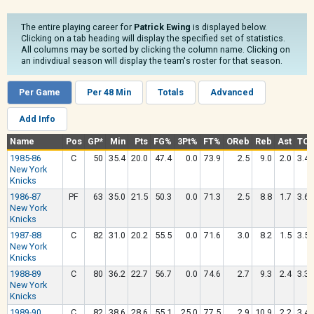
The entire playing career for
Patrick Ewing
is displayed below.
Clicking on a tab heading will display the specified set of statistics.
All columns may be sorted by clicking the column name. Clicking on
an indivdiual season will display the team's roster for that season.
Per Game
Per 48 Min
Totals
Advanced
Add Info
Name
Pos
GP*
Min
Pts
FG%
3Pt%
FT%
OReb
Reb
Ast
TO
1985-86
C
50
35.4
20.0
47.4
0.0
73.9
2.5
9.0
2.0
3.4
New York
Knicks
1986-87
PF
63
35.0
21.5
50.3
0.0
71.3
2.5
8.8
1.7
3.6
New York
Knicks
1987-88
C
82
31.0
20.2
55.5
0.0
71.6
3.0
8.2
1.5
3.5
New York
Knicks
1988-89
C
80
36.2
22.7
56.7
0.0
74.6
2.7
9.3
2.4
3.3
New York
Knicks
1989-90
C
82
38.6
28.6
55.1
25.0
77.5
2.9
10.9
2.2
3.4