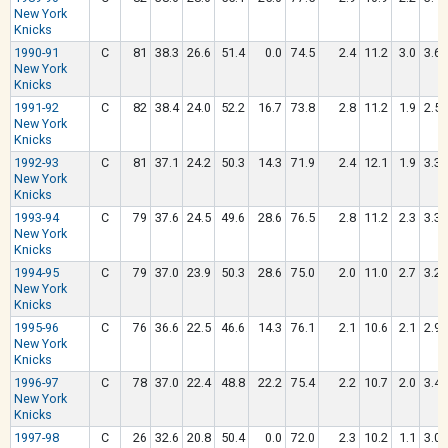
New York
Knicks
1990-91
C
81
38.3
26.6
51.4
0.0
74.5
2.4
11.2
3.0
3.6
New York
Knicks
1991-92
C
82
38.4
24.0
52.2
16.7
73.8
2.8
11.2
1.9
2.5
New York
Knicks
1992-93
C
81
37.1
24.2
50.3
14.3
71.9
2.4
12.1
1.9
3.3
New York
Knicks
1993-94
C
79
37.6
24.5
49.6
28.6
76.5
2.8
11.2
2.3
3.3
New York
Knicks
1994-95
C
79
37.0
23.9
50.3
28.6
75.0
2.0
11.0
2.7
3.2
New York
Knicks
1995-96
C
76
36.6
22.5
46.6
14.3
76.1
2.1
10.6
2.1
2.9
New York
Knicks
1996-97
C
78
37.0
22.4
48.8
22.2
75.4
2.2
10.7
2.0
3.4
New York
Knicks
1997-98
C
26
32.6
20.8
50.4
0.0
72.0
2.3
10.2
1.1
3.0