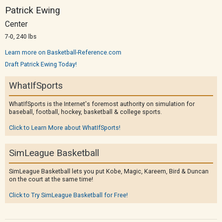
Patrick Ewing
Center
7-0, 240 lbs
Learn more on Basketball-Reference.com
Draft Patrick Ewing Today!
WhatIfSports
WhatIfSports is the Internet's foremost authority on simulation for
baseball, football, hockey, basketball & college sports.
Click to Learn More about WhatIfSports!
SimLeague Basketball
SimLeague Basketball lets you put Kobe, Magic, Kareem, Bird & Duncan
on the court at the same time!
Click to Try SimLeague Basketball for Free!