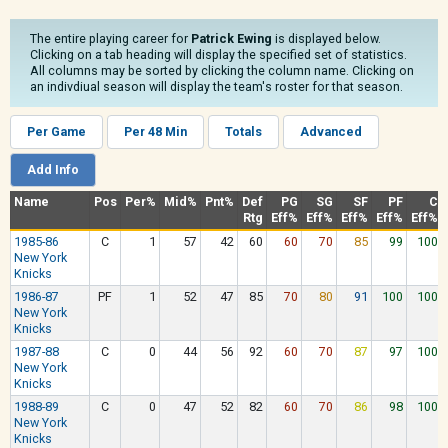
The entire playing career for
Patrick Ewing
is displayed below.
Clicking on a tab heading will display the specified set of statistics.
All columns may be sorted by clicking the column name. Clicking on
an indivdiual season will display the team's roster for that season.
Per Game
Per 48 Min
Totals
Advanced
Add Info
Name
Pos
Per%
Mid%
Pnt%
Def
PG
SG
SF
PF
C
Rtg
Eff%
Eff%
Eff%
Eff%
Eff%
1985-86
C
1
57
42
60
60
70
85
99
100
New York
Knicks
1986-87
PF
1
52
47
85
70
80
91
100
100
New York
Knicks
1987-88
C
0
44
56
92
60
70
87
97
100
New York
Knicks
1988-89
C
0
47
52
82
60
70
86
98
100
New York
Knicks