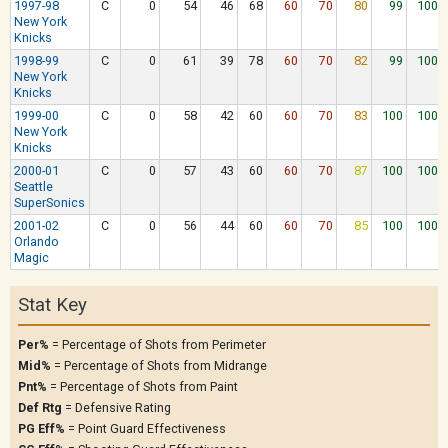
1997-98
C
0
54
46
68
60
70
80
99
100
New York
Knicks
1998-99
C
0
61
39
78
60
70
82
99
100
New York
Knicks
1999-00
C
0
58
42
60
60
70
83
100
100
New York
Knicks
2000-01
C
0
57
43
60
60
70
87
100
100
Seattle
SuperSonics
2001-02
C
0
56
44
60
60
70
85
100
100
Orlando
Magic
Stat Key
Per%
= Percentage of Shots from Perimeter
Mid%
= Percentage of Shots from Midrange
Pnt%
= Percentage of Shots from Paint
Def Rtg
= Defensive Rating
PG Eff%
= Point Guard Effectiveness