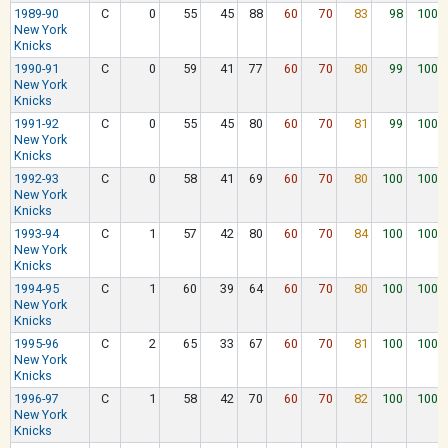
1989-90
C
0
55
45
88
60
70
83
98
100
New York
Knicks
1990-91
C
0
59
41
77
60
70
80
99
100
New York
Knicks
1991-92
C
0
55
45
80
60
70
81
99
100
New York
Knicks
1992-93
C
0
58
41
69
60
70
80
100
100
New York
Knicks
1993-94
C
1
57
42
80
60
70
84
100
100
New York
Knicks
1994-95
C
1
60
39
64
60
70
80
100
100
New York
Knicks
1995-96
C
2
65
33
67
60
70
81
100
100
New York
Knicks
1996-97
C
1
58
42
70
60
70
82
100
100
New York
Knicks