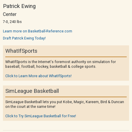
Patrick Ewing
Center
7-0, 240 lbs
Learn more on Basketball-Reference.com
Draft Patrick Ewing Today!
WhatIfSports
WhatIfSports is the Internet's foremost authority on simulation for
baseball, football, hockey, basketball & college sports.
Click to Learn More about WhatIfSports!
SimLeague Basketball
SimLeague Basketball lets you put Kobe, Magic, Kareem, Bird & Duncan
on the court at the same time!
Click to Try SimLeague Basketball for Free!