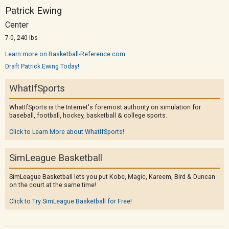
Patrick Ewing
Center
7-0, 240 lbs
Learn more on Basketball-Reference.com
Draft Patrick Ewing Today!
WhatIfSports
WhatIfSports is the Internet's foremost authority on simulation for
baseball, football, hockey, basketball & college sports.
Click to Learn More about WhatIfSports!
SimLeague Basketball
SimLeague Basketball lets you put Kobe, Magic, Kareem, Bird & Duncan
on the court at the same time!
Click to Try SimLeague Basketball for Free!