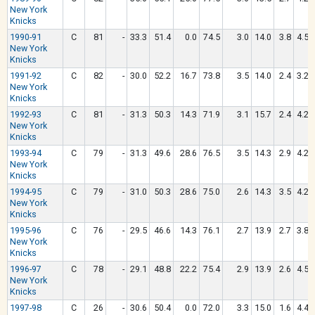
New York
Knicks
1990-91
C
81
-
33.3
51.4
0.0
74.5
3.0
14.0
3.8
4.5
New York
Knicks
1991-92
C
82
-
30.0
52.2
16.7
73.8
3.5
14.0
2.4
3.2
New York
Knicks
1992-93
C
81
-
31.3
50.3
14.3
71.9
3.1
15.7
2.4
4.2
New York
Knicks
1993-94
C
79
-
31.3
49.6
28.6
76.5
3.5
14.3
2.9
4.2
New York
Knicks
1994-95
C
79
-
31.0
50.3
28.6
75.0
2.6
14.3
3.5
4.2
New York
Knicks
1995-96
C
76
-
29.5
46.6
14.3
76.1
2.7
13.9
2.7
3.8
New York
Knicks
1996-97
C
78
-
29.1
48.8
22.2
75.4
2.9
13.9
2.6
4.5
New York
Knicks
1997-98
C
26
-
30.6
50.4
0.0
72.0
3.3
15.0
1.6
4.4