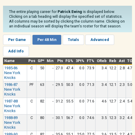
The entire playing career for
Patrick Ewing
is displayed below.
Clicking on a tab heading will display the specified set of statistics.
All columns may be sorted by clicking the column name. Clicking on
an indivdiual season will display the team's roster for that season.
Per Game
Per 48 Min
Totals
Advanced
Add Info
Name
Pos
GP*
Min
Pts
FG%
3Pt%
FT%
OReb
Reb
Ast
TO
1985-86
C
50
-
27.0
47.4
0.0
73.9
3.4
12.2
2.8
4.7
New York
Knicks
1986-87
PF
63
-
29.5
50.3
0.0
71.3
3.4
12.1
2.3
5.0
New York
Knicks
1987-88
C
82
-
31.2
55.5
0.0
71.6
4.6
12.7
2.4
5.4
New York
Knicks
1988-89
C
80
-
30.1
56.7
0.0
74.6
3.5
12.3
3.2
4.4
New York
Knicks
1989-90
C
82
-
35.6
55.1
25.0
77.5
3.6
13.5
2.7
4.2