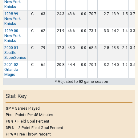
New York
Knicks
1998-99
C
63
-
24.3
43.6
0.0
70.7
2.7
13.9
1.5
3.7
New York
Knicks
1999-00
C
62
-
21.9
46.6
0.0
73.1
3.3
14.2
1.4
3.3
New York
Knicks
2000-01
C
79
-
17.3
43.0
0.0
68.5
2.8
13.3
2.1
3.4
Seattle
SuperSonics
2001-02
C
65
-
20.8
44.4
0.0
70.1
3.2
14.0
1.9
3.5
Orlando
Magic
* Adjusted to 82 game season
Stat Key
GP
= Games Played
Pts
= Points Per 48 Minutes
FG%
= Field Goal Percent
3Pt%
= 3 Point Field Goal Percent
FT%
= Free Throw Percent